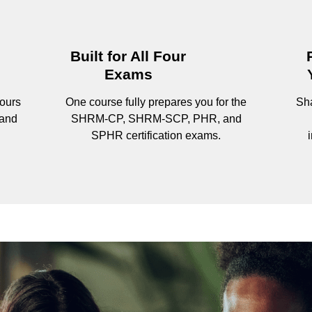
Built for All Four
Exams
ours
One course fully prepares you for the
Sha
 and
SHRM-CP, SHRM-SCP, PHR, and
SPHR certification exams.