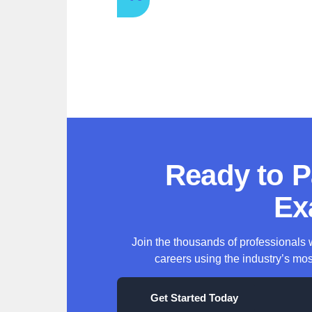
Ready to 
Ex
Join the thousands of professionals
careers using the industry’s mos
Get Started Today