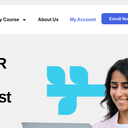
Enroll N
dy Course
About Us
My Account
R
st