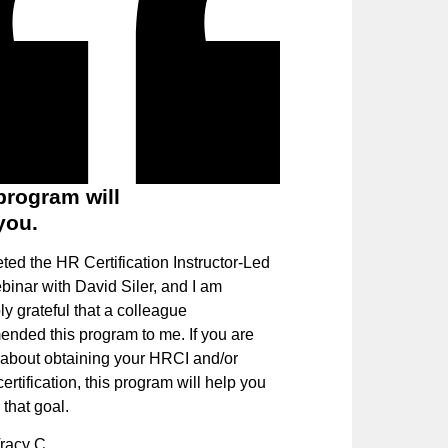
program will
you.
ted the HR Certification Instructor-Led
binar with David Siler, and I am
ly grateful that a colleague
nded this program to me. If you are
 about obtaining your HRCI and/or
tification, this program will help you
that goal.
racy C.