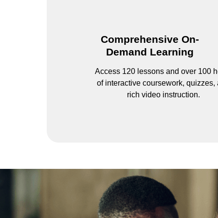
Comprehensive On-
Demand Learning
Access 120 lessons and over 100 h
of interactive coursework, quizzes,
rich video instruction.