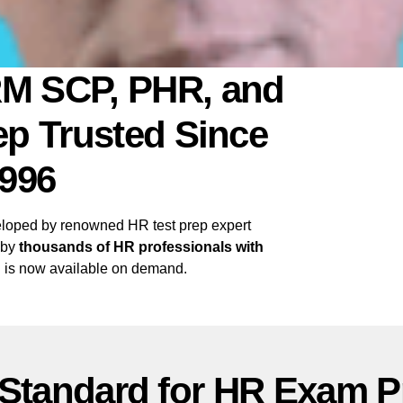
M SCP, PHR, and
p Trusted Since
996
oped by renowned HR test prep expert
 by
thousands of HR professionals with
 is now available on demand.
 Standard for HR Exam P