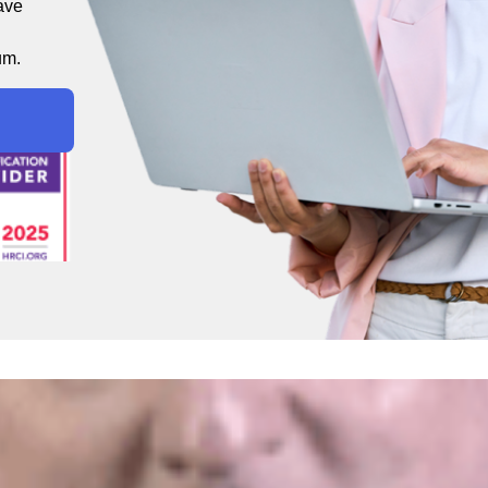
ave
um.