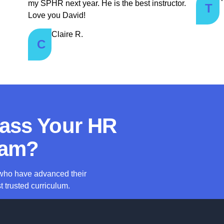
my SPHR next year. He is the best instructor.
T
Love you David!
Claire R.
C
Pass Your HR
am?
 who have advanced their
t trusted curriculum.