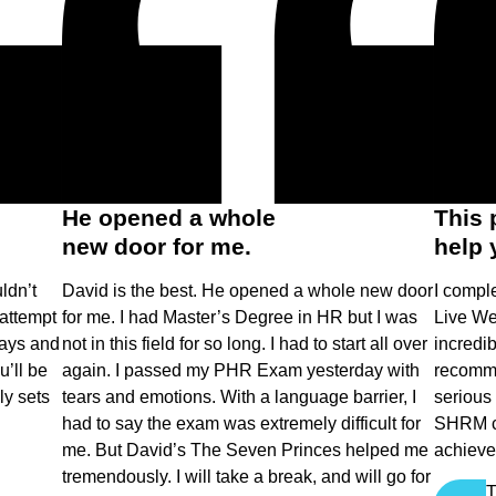
He opened a whole
This 
new door for me.
help 
ldn’t
David is the best. He opened a whole new door
I comple
attempt
for me. I had Master’s Degree in HR but I was
Live We
days and
not in this field for so long. I had to start all over
incredib
’ll be
again. I passed my PHR Exam yesterday with
recomme
ly sets
tears and emotions. With a language barrier, I
serious
had to say the exam was extremely difficult for
SHRM cer
me. But David’s The Seven Princes helped me
achieve 
tremendously. I will take a break, and will go for
T