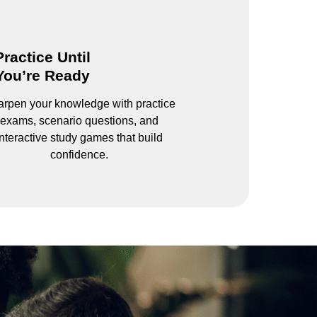
Practice Until
You’re Ready
rpen your knowledge with practice
exams, scenario questions, and
interactive study games that build
confidence.