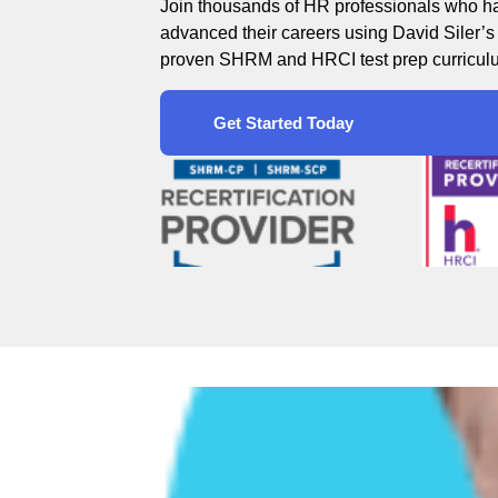
Join thousands of HR professionals who h
advanced their careers using David Siler’s
proven SHRM and HRCI test prep curricul
Get Started Today