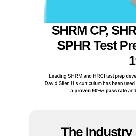
SHRM CP, SHR
SPHR Test Pre
1
Leading SHRM and HRCI test prep devel
David Siler. His curriculum has been used
a proven 90%+ pass rate
and
The Industry