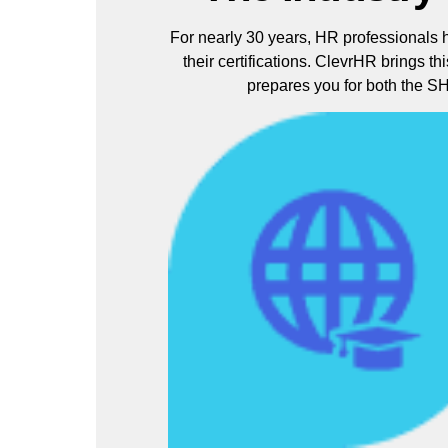
For nearly 30 years, HR professionals 
their certifications. ClevrHR brings th
prepares you for both the 