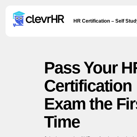
HR Certification – Self Stu
Pass Your H
Certification
Exam the Fir
Time