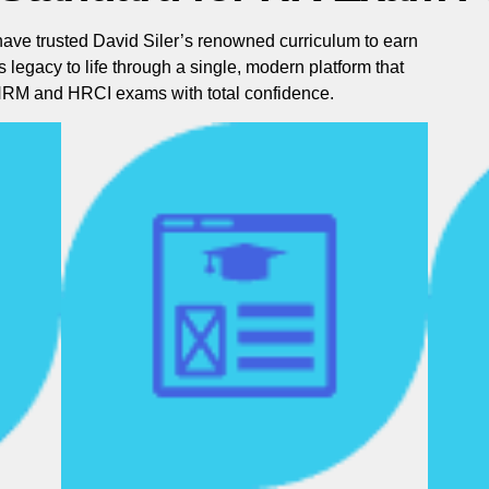
have trusted David Siler’s renowned curriculum to earn
is legacy to life through a single, modern platform that
SHRM and HRCI exams with total confidence.