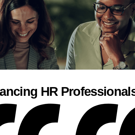
ancing HR Professional