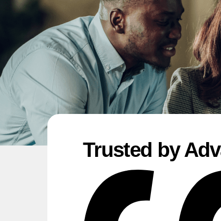
Trusted by Adv