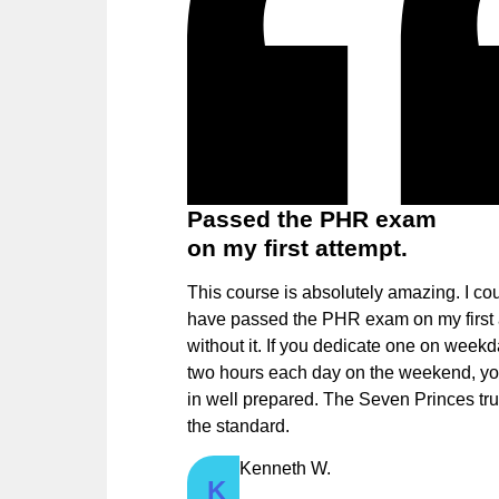
Passed the PHR exam
on my first attempt.
This course is absolutely amazing. I cou
have passed the PHR exam on my first 
without it. If you dedicate one on week
two hours each day on the weekend, you
in well prepared. The Seven Princes tru
the standard.
Kenneth W.
K