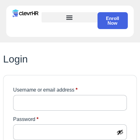
Enroll
Now
HR Certification – Self Study Course
Login
Username or email address
*
Password
*