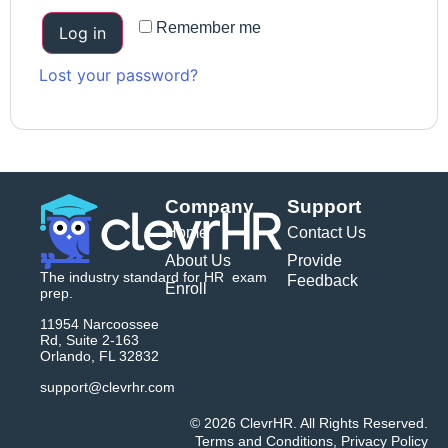
Remember me
Log in
Lost your password?
Company
Support
Home
Contact Us
About Us
Provide
The industry standard for HR exam
Feedback
Enroll
prep.
11954 Narcoossee
Rd, Suite 2-163
Orlando, FL 32832
support@clevrhr.com
© 2026 ClevrHR. All Rights Reserved.
Terms and Conditions
,
Privacy Policy