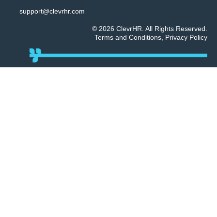
support@clevrhr.com
© 2026 ClevrHR. All Rights Reserved.
Terms and Conditions
,
Privacy Policy