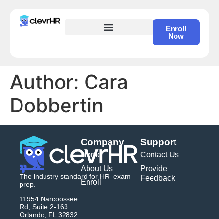
Enroll
Now
HR Certification – Self Study Course
Author:
Cara
Dobbertin
Company
Support
Home
Contact Us
About Us
Provide
The industry standard for HR exam
Feedback
Enroll
prep.
11954 Narcoossee
Rd, Suite 2-163
Orlando, FL 32832