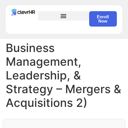
Enroll
Now
HR Certification – Self Study Course
Business
Management,
Leadership, &
Strategy – Mergers &
Acquisitions 2)