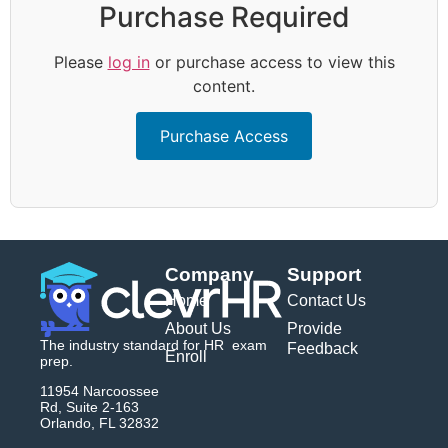
Purchase Required
Please
log in
or purchase access to view this
content.
Purchase Access
Company
Support
Home
Contact Us
About Us
Provide
The industry standard for HR exam
Feedback
Enroll
prep.
11954 Narcoossee
Rd, Suite 2-163
Orlando, FL 32832