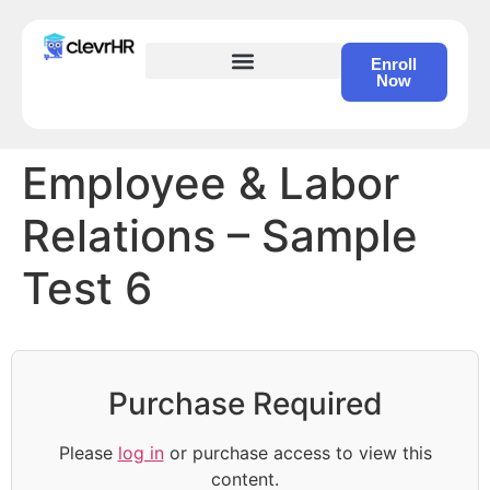
Enroll
Now
HR Certification – Self Study Course
Employee & Labor
Relations – Sample
Test 6
Purchase Required
Please
log in
or purchase access to view this
content.