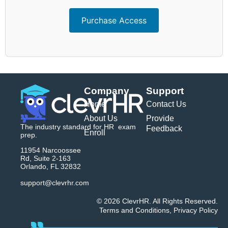
Purchase Access
Company
Support
Home
Contact Us
About Us
Provide
The industry standard for HR exam
Feedback
Enroll
prep.
11954 Narcoossee
Rd, Suite 2-163
Orlando, FL 32832
support@clevrhr.com
© 2026 ClevrHR. All Rights Reserved.
Terms and Conditions
,
Privacy Policy