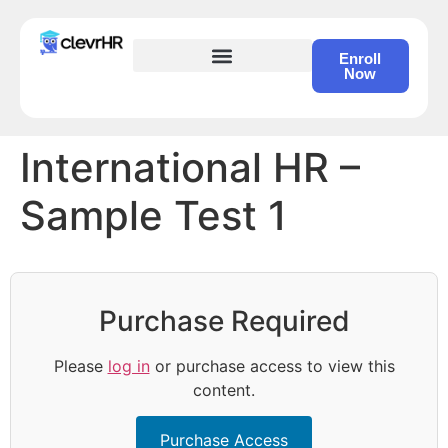
Enroll
Now
HR Certification – Self Study Course
International HR –
Sample Test 1
Purchase Required
Please
log in
or purchase access to view this
content.
Purchase Access