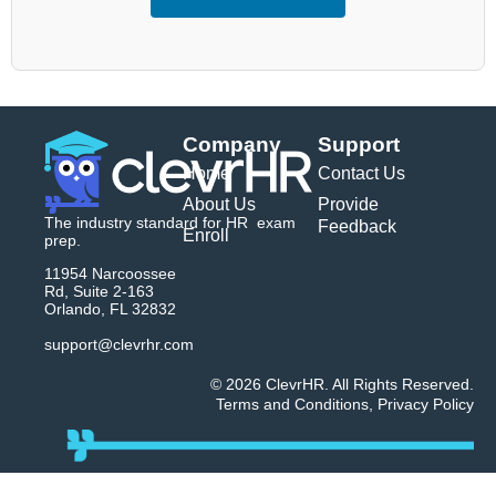
Company
Support
Home
Contact Us
About Us
Provide
The industry standard for HR exam
Feedback
Enroll
prep.
11954 Narcoossee
Rd, Suite 2-163
Orlando, FL 32832
support@clevrhr.com
© 2026 ClevrHR. All Rights Reserved.
Terms and Conditions
,
Privacy Policy