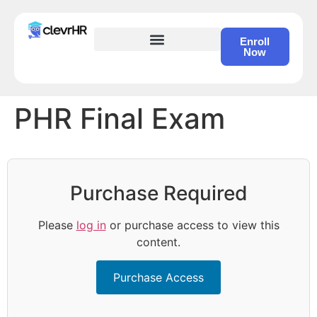
Enroll
Now
HR Certification – Self Study Course
PHR Final Exam
Purchase Required
Please
log in
or purchase access to view this
content.
Purchase Access