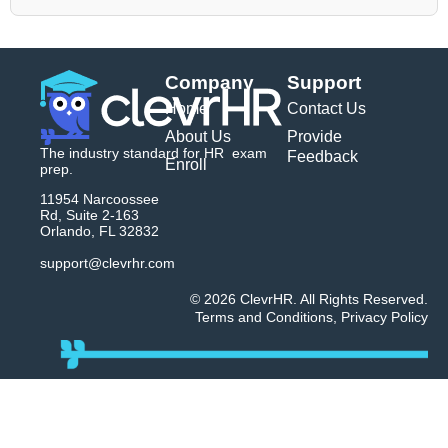
Company
Support
Home
Contact Us
About Us
Provide
The industry standard for HR exam
Feedback
Enroll
prep.
11954 Narcoossee
Rd, Suite 2-163
Orlando, FL 32832
support@clevrhr.com
© 2026 ClevrHR. All Rights Reserved.
Terms and Conditions
,
Privacy Policy