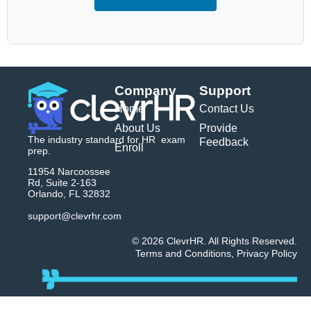
Company
Support
Home
Contact Us
About Us
Provide
The industry standard for HR exam
Feedback
Enroll
prep.
11954 Narcoossee
Rd, Suite 2-163
Orlando, FL 32832
support@clevrhr.com
© 2026 ClevrHR. All Rights Reserved.
Terms and Conditions
,
Privacy Policy