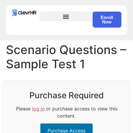
Enroll
Now
HR Certification – Self Study Course
Scenario Questions –
Sample Test 1
Purchase Required
Please
log in
or purchase access to view this
content.
Purchase Access